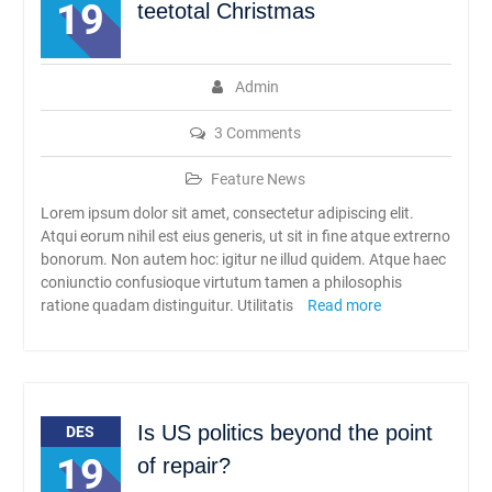
19
teetotal Christmas
Admin
3 Comments
Feature News
Lorem ipsum dolor sit amet, consectetur adipiscing elit.
Atqui eorum nihil est eius generis, ut sit in fine atque extrerno
bonorum. Non autem hoc: igitur ne illud quidem. Atque haec
coniunctio confusioque virtutum tamen a philosophis
ratione quadam distinguitur. Utilitatis
Read more
Is US politics beyond the point
DES
19
of repair?