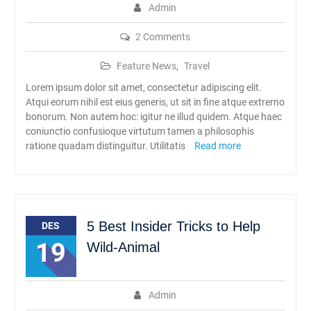
Admin
2 Comments
Feature News
,
Travel
Lorem ipsum dolor sit amet, consectetur adipiscing elit.
Atqui eorum nihil est eius generis, ut sit in fine atque extrerno
bonorum. Non autem hoc: igitur ne illud quidem. Atque haec
coniunctio confusioque virtutum tamen a philosophis
ratione quadam distinguitur. Utilitatis
Read more
5 Best Insider Tricks to Help
DES
19
Wild-Animal
Admin