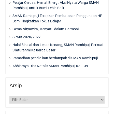
Pelajar Cerdas, Hemat Energi: Aksi Nyata Warga SMAN
Rambipuji untuk Bumi Lebih Baik
SMAN Rambipuji Terapkan Pembatasan Penggunaan HP
Demi Tingkatkan Fokus Belajar
Gema Nityawira, Menyatu dalam Harmoni
SPMB 2026/2027
Halal Bihalal dan Lepas Kenang, SMAN Rambipuji Perkuat
Silaturahmi Keluarga Besar
Ramadhan pendidikan berdampak di SMAN Rambipuji
Abhipraya Dies Natalis SMAN Rambipuji Ke – 39
Arsip
Arsip