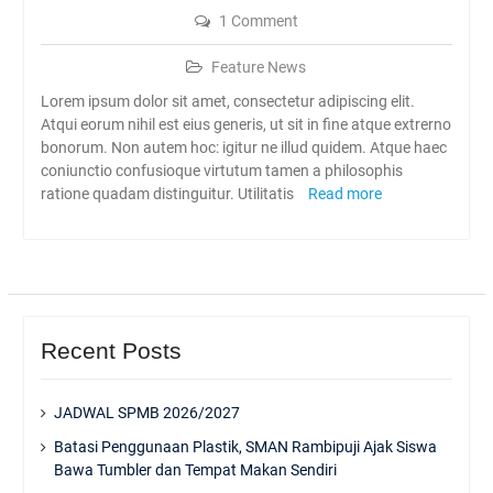
1 Comment
Feature News
Lorem ipsum dolor sit amet, consectetur adipiscing elit.
Atqui eorum nihil est eius generis, ut sit in fine atque extrerno
bonorum. Non autem hoc: igitur ne illud quidem. Atque haec
coniunctio confusioque virtutum tamen a philosophis
ratione quadam distinguitur. Utilitatis
Read more
Recent Posts
JADWAL SPMB 2026/2027
Batasi Penggunaan Plastik, SMAN Rambipuji Ajak Siswa
Bawa Tumbler dan Tempat Makan Sendiri