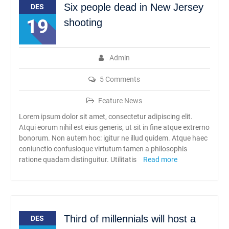
Six people dead in New Jersey
Rambipuji
DES
Abhipraya Dies Natalis
19
shooting
SMAN Rambipuji Ke – 39
JADWAL SPMB 2026/2027
Admin
5 Comments
Feature News
Lorem ipsum dolor sit amet, consectetur adipiscing elit.
Atqui eorum nihil est eius generis, ut sit in fine atque extrerno
bonorum. Non autem hoc: igitur ne illud quidem. Atque haec
coniunctio confusioque virtutum tamen a philosophis
ratione quadam distinguitur. Utilitatis
Read more
Third of millennials will host a
DES