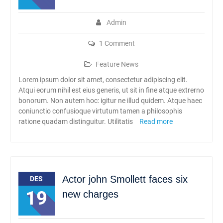
Admin
1 Comment
Feature News
Lorem ipsum dolor sit amet, consectetur adipiscing elit.
Atqui eorum nihil est eius generis, ut sit in fine atque extrerno
bonorum. Non autem hoc: igitur ne illud quidem. Atque haec
coniunctio confusioque virtutum tamen a philosophis
ratione quadam distinguitur. Utilitatis
Read more
Actor john Smollett faces six
DES
19
new charges