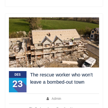
The rescue worker who won’t
DES
23
leave a bombed-out town
Admin