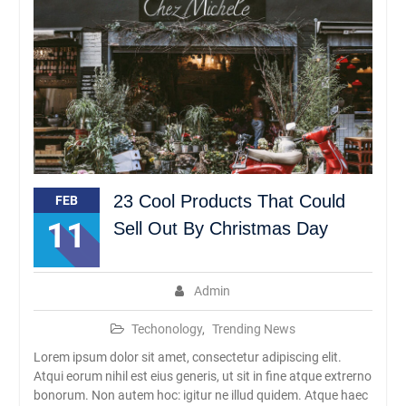
Rambipuji
Abhipraya Dies Natalis
SMAN Rambipuji Ke – 39
JADWAL SPMB 2026/2027
23 Cool Products That Could
FEB
11
Sell Out By Christmas Day
Admin
Techonology
,
Trending News
Lorem ipsum dolor sit amet, consectetur adipiscing elit.
Atqui eorum nihil est eius generis, ut sit in fine atque extrerno
bonorum. Non autem hoc: igitur ne illud quidem. Atque haec