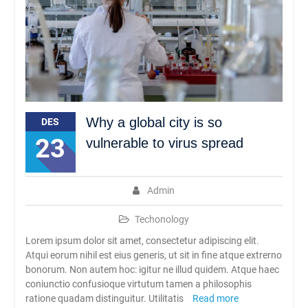
Why a global city is so
DES
23
vulnerable to virus spread
Admin
Techonology
Lorem ipsum dolor sit amet, consectetur adipiscing elit.
Atqui eorum nihil est eius generis, ut sit in fine atque extrerno
bonorum. Non autem hoc: igitur ne illud quidem. Atque haec
coniunctio confusioque virtutum tamen a philosophis
ratione quadam distinguitur. Utilitatis
Read more