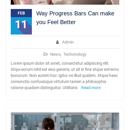
Way Progress Bars Can make
FEB
11
you Feel Better
Admin
News
,
Techonology
Lorem ipsum dolor sit amet, consectetur adipiscing elit.
Atqui eorum nihil est eius generis, ut sit in fine atque extrerno
bonorum. Non autem hoc: igitur ne illud quidem. Atque haec
coniunctio confusioque virtutum tamen a philosophis
ratione quadam distinguitur. Utilitatis
Read more