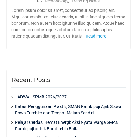
Techonology
,
Trending News
Lorem ipsum dolor sit amet, consectetur adipiscing elit.
Atqui eorum nihil est eius generis, ut sit in fine atque extrerno
bonorum. Non autem hoc: igitur ne illud quidem. Atque haec
coniunctio confusioque virtutum tamen a philosophis
ratione quadam distinguitur. Utilitatis
Read more
Recent Posts
JADWAL SPMB 2026/2027
Batasi Penggunaan Plastik, SMAN Rambipuji Ajak Siswa
Bawa Tumbler dan Tempat Makan Sendiri
Pelajar Cerdas, Hemat Energi: Aksi Nyata Warga SMAN
Rambipuji untuk Bumi Lebih Baik