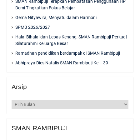
SMAN Rambipuji Terapkan Pembatasan Penggunaan HP
Demi Tingkatkan Fokus Belajar
Gema Nityawira, Menyatu dalam Harmoni
SPMB 2026/2027
Halal Bihalal dan Lepas Kenang, SMAN Rambipuji Perkuat
Silaturahmi Keluarga Besar
Ramadhan pendidikan berdampak di SMAN Rambipuji
Abhipraya Dies Natalis SMAN Rambipuji Ke – 39
Arsip
Arsip
SMAN RAMBIPUJI