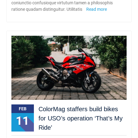
coniunctio confusioque virtutum tamen a philosophis
ratione quadam distinguitur. Utilitatis
Read more
ColorMag staffers build bikes
FEB
11
for USO’s operation ‘That’s My
Ride’