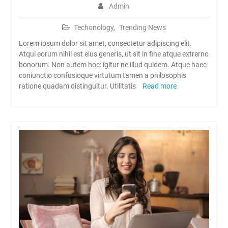
Admin
Techonology
,
Trending News
Lorem ipsum dolor sit amet, consectetur adipiscing elit.
Atqui eorum nihil est eius generis, ut sit in fine atque extrerno
bonorum. Non autem hoc: igitur ne illud quidem. Atque haec
coniunctio confusioque virtutum tamen a philosophis
ratione quadam distinguitur. Utilitatis
Read more